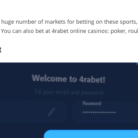
 huge number of markets for betting on these sports, 
u. You can also bet at 4rabet online casinos: poker, rou
t