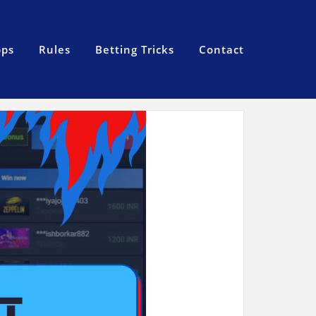
pps
Rules
Betting Tricks
Contact