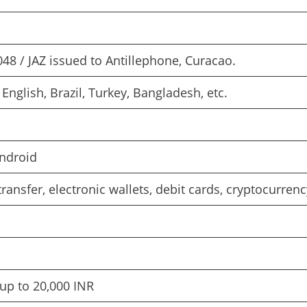
48 / JAZ issued to Antillephone, Curacao.
 English, Brazil, Turkey, Bangladesh, etc.
Android
ransfer, electronic wallets, debit cards, cryptocurre
up to 20,000 INR