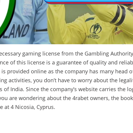
ecessary gaming license from the Gambling Authority
 of this license is a guarantee of quality and reliabi
 is provided online as the company has many head off
 activities, you don’t have to worry about the legali
ws of India. Since the company’s website carries the l
if you are wondering about the 4rabet owners, the boo
ce at 4 Nicosia, Cyprus.