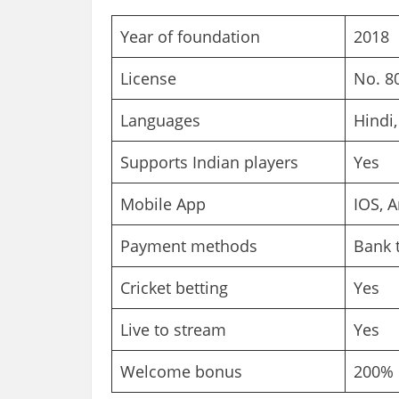
Year of foundation
2018
License
No. 80
Languages
Hindi,
Supports Indian players
Yes
Mobile App
IOS, 
Payment methods
Bank t
Cricket betting
Yes
Live to stream
Yes
Welcome bonus
200% 