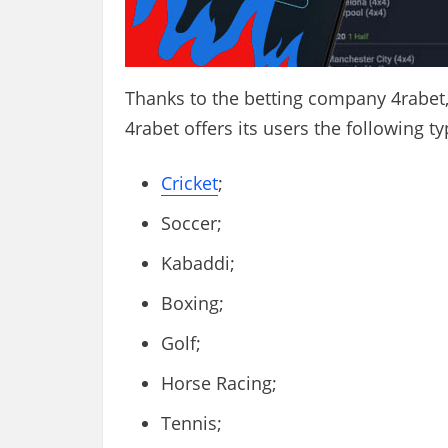
Thanks to the betting company 4rabet,
4rabet offers its users the following ty
Cricket
;
Soccer;
Kabaddi;
Boxing;
Golf;
Horse Racing;
Tennis;