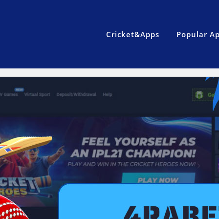
Cricket&apps
Popular A