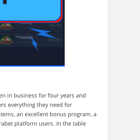
n in business for four years and
yers everything they need for
stems, an excellent bonus program, a
4rabet platform users. In the table