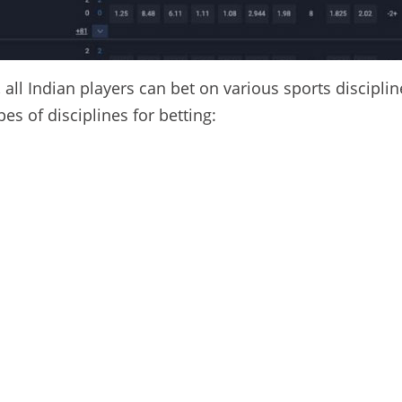
 all Indian players can bet on various sports discipl
pes of disciplines for betting: