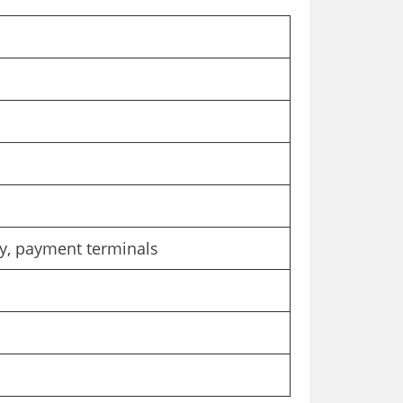
ncy, payment terminals