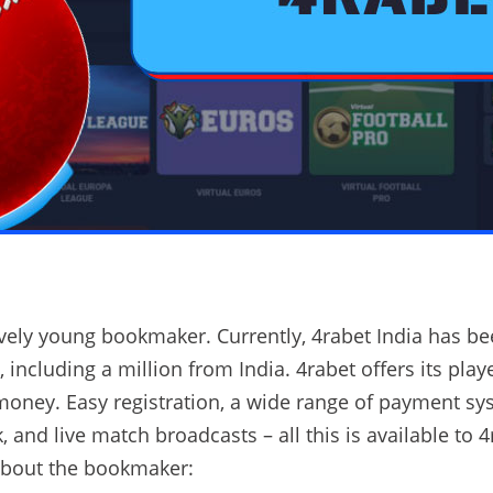
ely young bookmaker. Currently, 4rabet India has bee
, including a million from India. 4rabet offers its pla
money. Easy registration, a wide range of payment sy
, and live match broadcasts – all this is available to 
about the bookmaker: