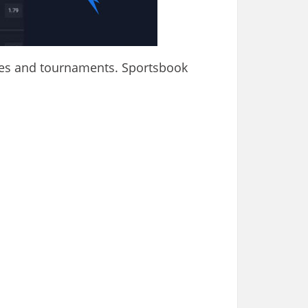
ines and tournaments. Sportsbook