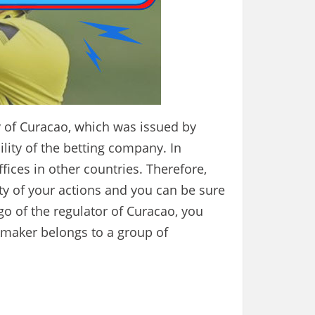
 of Curacao, which was issued by
lity of the betting company. In
ices in other countries. Therefore,
ty of your actions and you can be sure
ogo of the regulator of Curacao, you
kmaker belongs to a group of