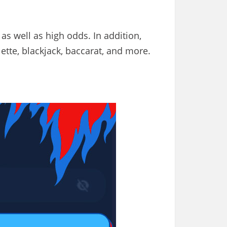
as well as high odds. In addition,
lette, blackjack, baccarat, and more.