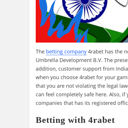
The
betting company
4rabet has the n
Umbrella Development B.V. The presence
addition, customer support from India
when you choose 4rabet for your gaming
that you are not violating the legal la
can feel completely safe here. Also, 
companies that has its registered offi
Betting with 4rabet