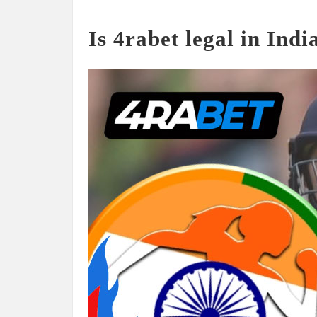
Is 4rabet legal in Indi