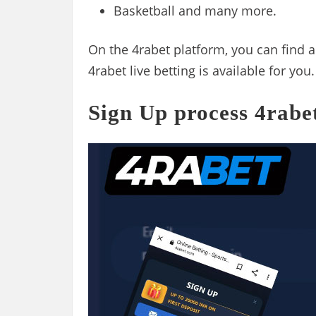
Basketball and many more.
On the 4rabet platform, you can find a
4rabet live betting is available for yo
Sign Up process 4rabe