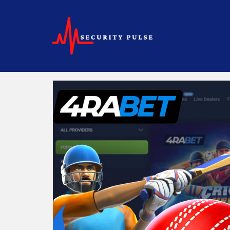
Skip
to
content