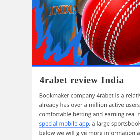
4rabet review India
Bookmaker company 4rabet is a relativ
already has over a million active users
comfortable betting and earning real 
special mobile app
, a large sportsbook
below we will give more information 