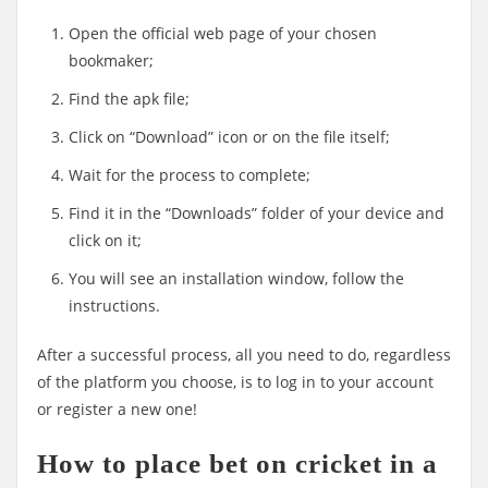
Open the official web page of your chosen
bookmaker;
Find the apk file;
Click on “Download” icon or on the file itself;
Wait for the process to complete;
Find it in the “Downloads” folder of your device and
click on it;
You will see an installation window, follow the
instructions.
After a successful process, all you need to do, regardless
of the platform you choose, is to log in to your account
or register a new one!
How to place bet on cricket in a