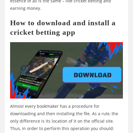
essence of all is the same – live cricket betting and
earning money.
How to download and install a
cricket betting app
Almost every bookmaker has a procedure for
downloading and then installing the file. As a rule, the
only difference is its location of it on the official site.
Thus, in order to perform this operation you should: