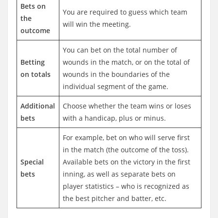
Bets on
You are required to guess which team
the
will win the meeting.
outcome
You can bet on the total number of
Betting
wounds in the match, or on the total of
on totals
wounds in the boundaries of the
individual segment of the game.
Additional
Choose whether the team wins or loses
bets
with a handicap, plus or minus.
For example, bet on who will serve first
in the match (the outcome of the toss).
Special
Available bets on the victory in the first
bets
inning, as well as separate bets on
player statistics – who is recognized as
the best pitcher and batter, etc.