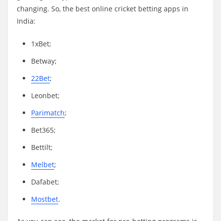
changing. So, the best online cricket betting apps in
India:
1xBet;
Betway;
22Bet
;
Leonbet;
Parimatch
;
Bet365;
Bettilt;
Melbet
;
Dafabet;
Mostbet
.