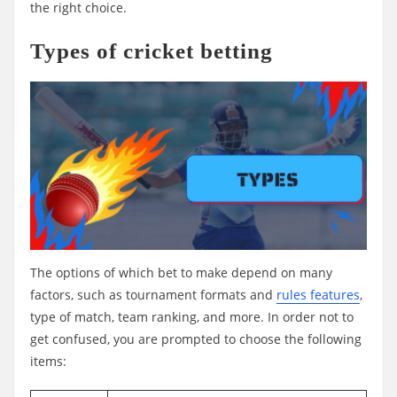
the right choice.
Types of cricket betting
The options of which bet to make depend on many
factors, such as tournament formats and
rules features
,
type of match, team ranking, and more. In order not to
get confused, you are prompted to choose the following
items: