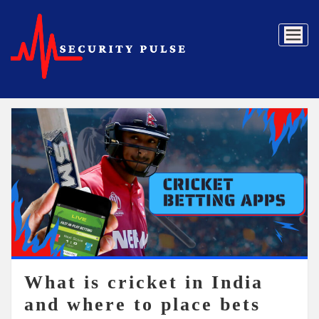
Skip
to
content
What is cricket in India
and where to place bets