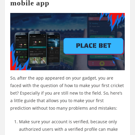
mobile app
So, after the app appeared on your gadget, you are
faced with the question of how to make your first cricket
bet? Especially if you are still new to the field. So, here’s
a little guide that allows you to make your first
prediction without too many problems and mistakes:
Make sure your account is verified, because only
authorized users with a verified profile can make