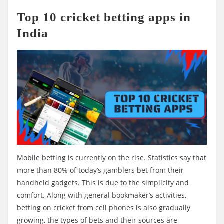
Top 10 cricket betting apps in
India
Mobile betting is currently on the rise. Statistics say that
more than 80% of today’s gamblers bet from their
handheld gadgets. This is due to the simplicity and
comfort. Along with general bookmaker’s activities,
betting on cricket from cell phones is also gradually
growing, the types of bets and their sources are