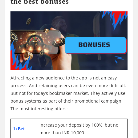
the best bonuses
Attracting a new audience to the app is not an easy
process. And retaining users can be even more difficult.
But not for today’s bookmaker market. They actively use
bonus systems as part of their promotional campaign.
The most interesting offers:
increase your deposit by 100%, but no
1xBet
more than INR 10,000