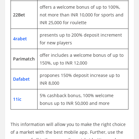
offers a welcome bonus of up to 100%,
22Bet
not more than INR 10,000 for sports and
INR 25,000 for roulette
presents up to 200% deposit increment
4rabet
for new players
offer includes a welcome bonus of up to
Parimatch
150%, up to INR 12,000
propones 150% deposit increase up to
Dafabet
INR 8,000
5% cashback bonus, 100% welcome
11ic
bonus up to INR 50,000 and more
This information will allow you to make the right choice
of a market with the best mobile app. Further, use the