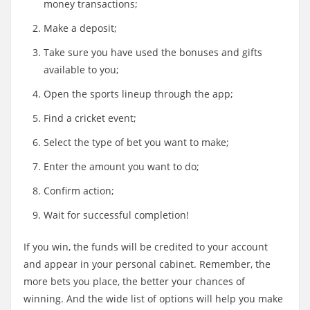
money transactions;
Make a deposit;
Take sure you have used the bonuses and gifts
available to you;
Open the sports lineup through the app;
Find a cricket event;
Select the type of bet you want to make;
Enter the amount you want to do;
Confirm action;
Wait for successful completion!
If you win, the funds will be credited to your account
and appear in your personal cabinet. Remember, the
more bets you place, the better your chances of
winning. And the wide list of options will help you make