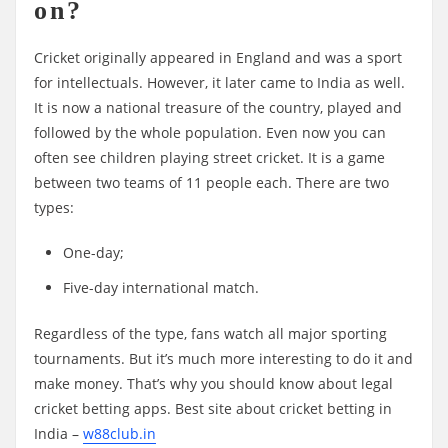
on?
Cricket originally appeared in England and was a sport
for intellectuals. However, it later came to India as well.
It is now a national treasure of the country, played and
followed by the whole population. Even now you can
often see children playing street cricket. It is a game
between two teams of 11 people each. There are two
types:
One-day;
Five-day international match.
Regardless of the type, fans watch all major sporting
tournaments. But it’s much more interesting to do it and
make money. That’s why you should know about legal
cricket betting apps. Best site about cricket betting in
India –
w88club.in