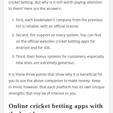
cricket betting. But why is it still worth paying attention
to them? Here are the answers:
First, each bookmaker’s company from the previous
list is reliable, with an official license;
Second, the support on every system. You can find
on the official websites cricket betting apps for
Android and for iOS;
Third, their bonus systems for customers, especially
new ones, are extremely generous.
It is these three points that show why it is beneficial for
you to use the above companies to make money. Keep
in mind, however, that each platform has its own unique
strengths that may be of interest to you.
Online cricket betting apps with