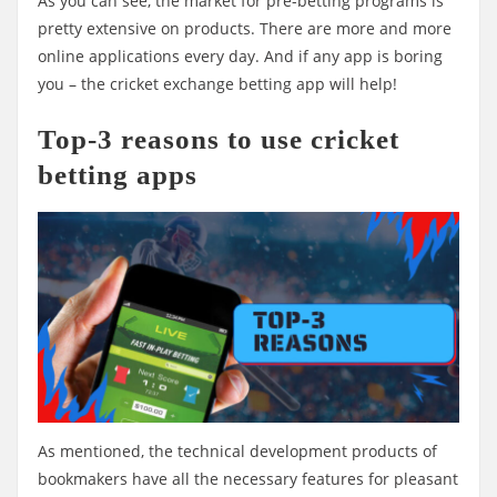
As you can see, the market for pre-betting programs is
pretty extensive on products. There are more and more
online applications every day. And if any app is boring
you – the cricket exchange betting app will help!
Top-3 reasons to use cricket
betting apps
As mentioned, the technical development products of
bookmakers have all the necessary features for pleasant