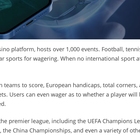
ino platform, hosts over 1,000 events. Football, tennis
r sports for wagering. When no international sport at
th teams to score, European handicaps, total corners
ets. Users can even wager as to whether a player will
ed.
the premier league, including the UEFA Champions Le
 the China Championships, and even a variety of othe