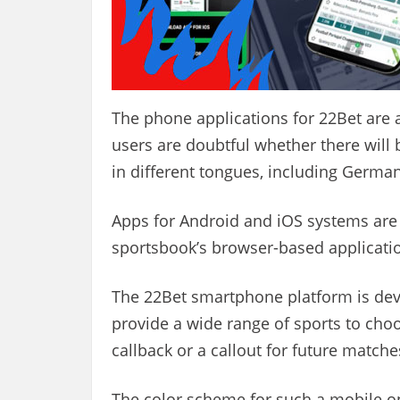
The phone applications for 22Bet are 
users are doubtful whether there will 
in different tongues, including German,
Apps for Android and iOS systems are a
sportsbook’s browser-based applicatio
The 22Bet smartphone platform is dev
provide a wide range of sports to choos
callback or a callout for future matche
The color scheme for such a mobile op