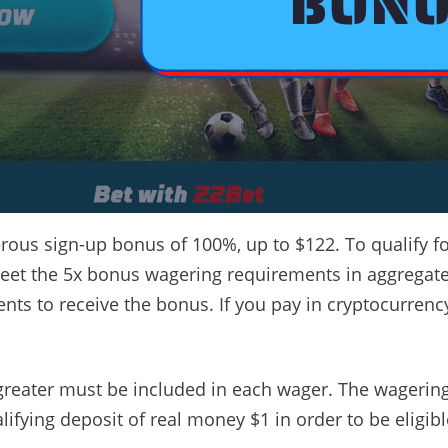
erous sign-up bonus of 100%, up to $122. To qualify f
t the 5x bonus wagering requirements in aggregate 
ts to receive the bonus. If you pay in cryptocurrency, 
r greater must be included in each wager. The wagerin
fying deposit of real money $1 in order to be eligibl