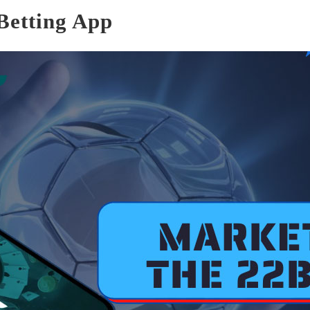
Betting App