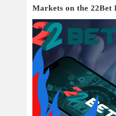
Markets on the 22Bet 