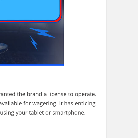
ranted the brand a license to operate.
vailable for wagering. It has enticing
 using your tablet or smartphone.