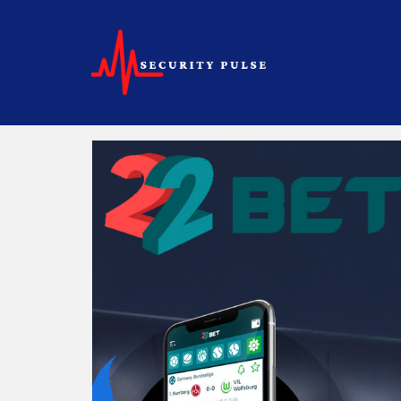
Skip
to
content