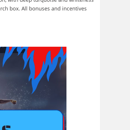
rch box. All bonuses and incentives