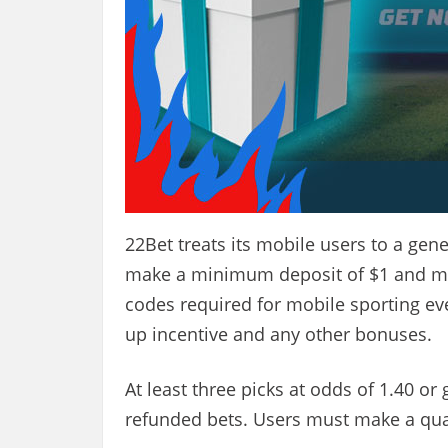
22Bet treats its mobile users to a gen
make a minimum deposit of $1 and mee
codes required for mobile sporting even
up incentive and any other bonuses.
At least three picks at odds of 1.40 o
refunded bets. Users must make a quali