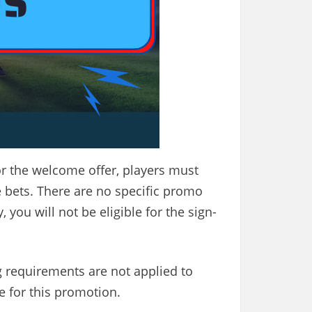
or the welcome offer, players must
bets. There are no specific promo
you will not be eligible for the sign-
g requirements are not applied to
e for this promotion.