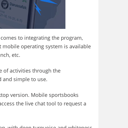
 comes to integrating the program,
t mobile operating system is available
nch, etc.
 of activities through the
d and simple to use.
ktop version. Mobile sportsbooks
ccess the live chat tool to request a
ion, with deep turquoise and whiteness