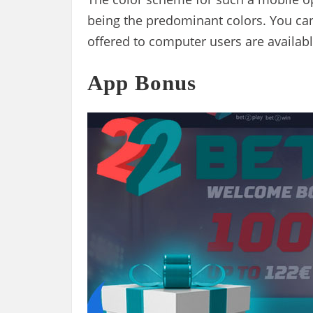
being the predominant colors. You can
offered to computer users are availab
App Bonus