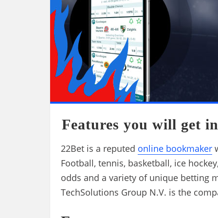
Features you will get i
22Bet is a reputed
online bookmaker
w
Football, tennis, basketball, ice hockey
odds and a variety of unique betting m
TechSolutions Group N.V. is the comp