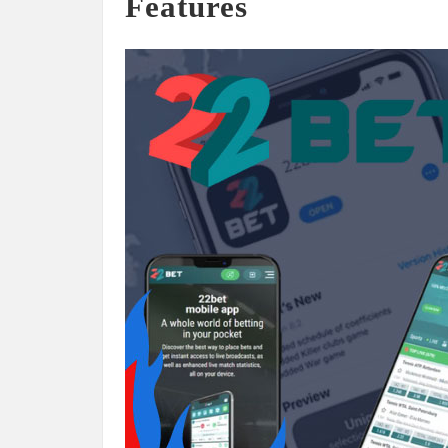
Features