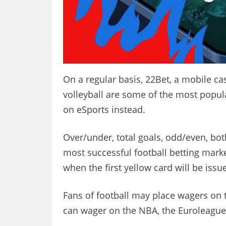
On a regular basis, 22Bet, a mobile cas
volleyball are some of the most popula
on eSports instead.
Over/under, total goals, odd/even, bo
most successful football betting mark
when the first yellow card will be issu
Fans of football may place wagers on 
can wager on the NBA, the Euroleague,