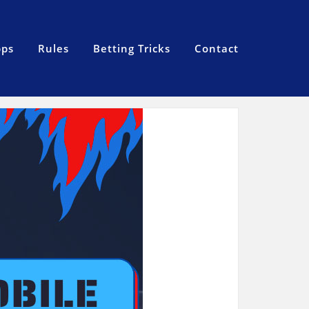
pps
Rules
Betting Tricks
Contact