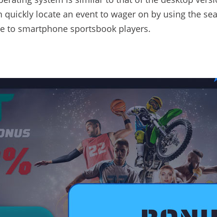
 quickly locate an event to wager on by using the sea
le to smartphone sportsbook players.