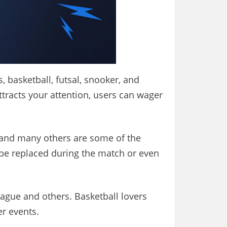
, basketball, futsal, snooker, and
tracts your attention, users can wager
, and many others are some of the
 be replaced during the match or even
ague and others. Basketball lovers
r events.