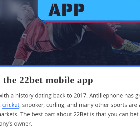
n the 22bet mobile app
ith a history dating back to 2017. Antillephone has g
,
cricket
, snooker, curling, and many other sports are a
arkets. The best part about 22Bet is that you can bet
any’s owner.