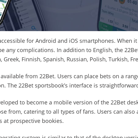
accessible for Android and iOS smartphones. When it
be any complications. In addition to English, the 22Be
 Greek, Finnish, Spanish, Russian, Polish, Turkish, Fre
vailable from 22Bet. Users can place bets on a range
n. The 22Bet sportsbook’s interface is straightforwar
eloped to become a mobile version of the 22Bet des
e from, catering to all types of fans. Users can also a
s at prospective bookies.
erating system is similar to that of the desktop vers