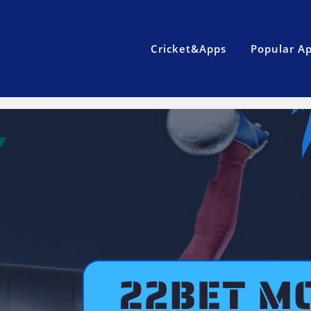
Cricket&apps
Popular A